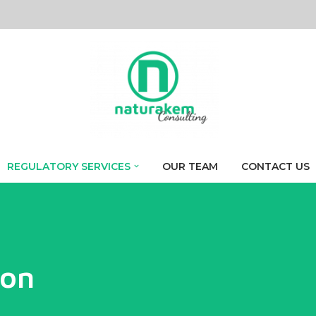
REGULATORY SERVICES
OUR TEAM
CONTACT US
ion