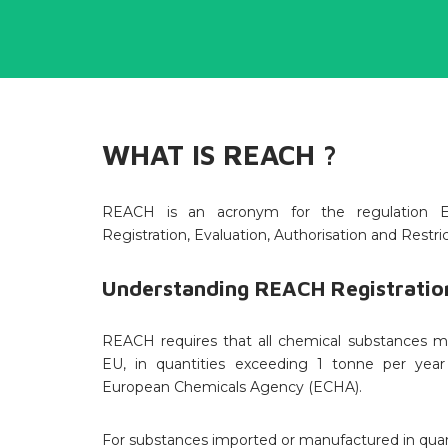
WHAT IS REACH ?
REACH is an acronym for the regulation E
Registration, Evaluation, Authorisation and Restri
Understanding REACH Registration
REACH requires that all chemical substances m
EU, in quantities exceeding 1 tonne per yea
European Chemicals Agency (ECHA).
For substances imported or manufactured in quan