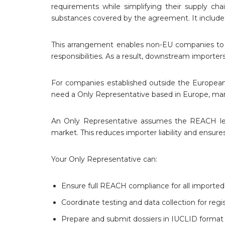
requirements while simplifying their supply cha
substances covered by the agreement. It includ
This arrangement enables non-EU companies to m
responsibilities. As a result, downstream importe
For companies established outside the Europea
need a Only Representative based in Europe, man
An Only Representative assumes the REACH legal
market. This reduces importer liability and ensu
Your Only Representative can:
Ensure full REACH compliance for all imported
Coordinate testing and data collection for regis
Prepare and submit dossiers in IUCLID format