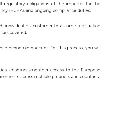
l regulatory obligations of the importer for the
ency (ECHA), and ongoing compliance duties.
h individual EU customer to assume registration
ances covered.
 economic operator. For this process, you will
uties, enabling smoother access to the European
uirements across multiple products and countries.