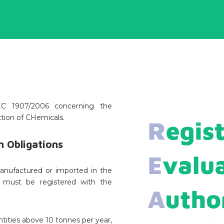
C 1907/2006 concerning the
ction of CHemicals.
 Obligations
anufactured or imported in the
r must be registered with the
tities above 10 tonnes per year,