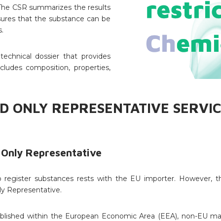
. The CSR summarizes the results
sures that the substance can be
.
technical dossier that provides
cludes composition, properties,
D ONLY REPRESENTATIVE SERVIC
 Only Representative
register substances rests with the EU importer. However, thi
y Representative.
tablished within the European Economic Area (EEA), non-EU m