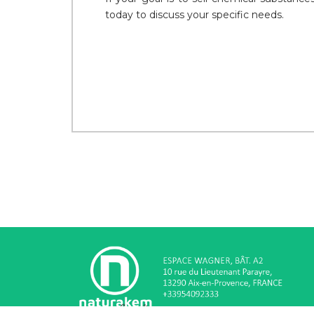
today to discuss your specific needs.