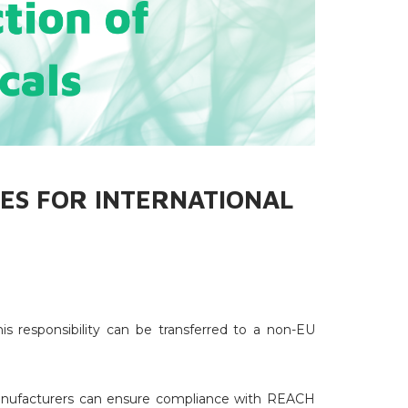
ES FOR INTERNATIONAL
s responsibility can be transferred to a non-EU
anufacturers can ensure compliance with REACH