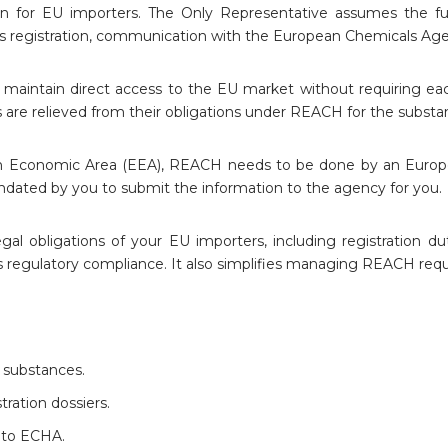
in for EU importers. The Only Representative assumes the ful
es registration, communication with the European Chemicals Ag
aintain direct access to the EU market without requiring eac
rs are relieved from their obligations under REACH for the subst
n Economic Area (EEA), REACH needs to be done by an European
dated by you to submit the information to the agency for you.
 obligations of your EU importers, including registration d
res regulatory compliance. It also simplifies managing REACH req
 substances.
tration dossiers.
 to ECHA.