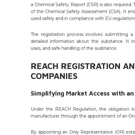
a Chemical Safety Report (CSR) is also required
of the Chemical Safety Assessment (CSA). It en
used safely and in compliance with EU regulations
The registration process involves submitting a 
detailed information about the substance. It in
uses, and safe handling of the susbtance.
REACH REGISTRATION AN
COMPANIES
Simplifying Market Access with an
Under the REACH Regulation, the obligation to 
manufacturer through the appointment of an Onl
By appointing an Only Representative (OR) es