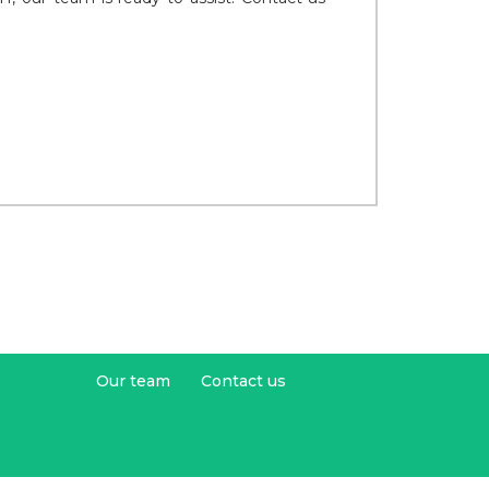
Our team
Contact us