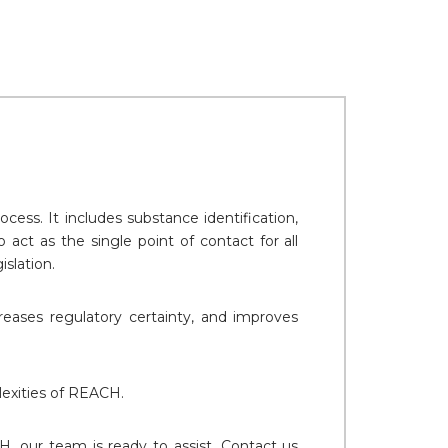
ss. It includes substance identification,
act as the single point of contact for all
slation.
reases regulatory certainty, and improves
lexities of REACH.
CH, our team is ready to assist. Contact us