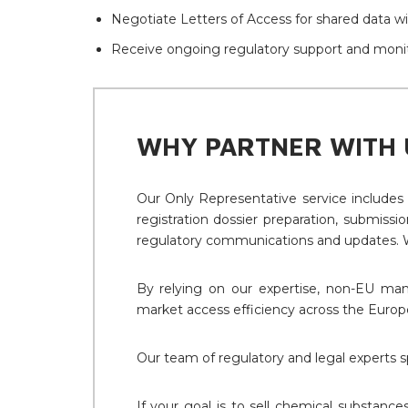
Negotiate Letters of Access for shared data wit
Receive ongoing regulatory support and monit
WHY PARTNER WITH 
Our Only Representative service includes
registration dossier preparation, submiss
regulatory communications and updates. W
By relying on our expertise, non-EU manu
market access efficiency across the Europ
Our team of regulatory and legal experts s
If your goal is to sell chemical substance