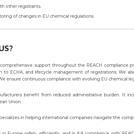
h other registrants.
oring of changes in EU chemical regulations.
US?
 comprehensive support throughout the REACH compliance proce
ion to ECHA, and lifecycle management of registrations. We also 
e ensure continuous compliance with evolving EU chemical legi
facturers benefit from reduced administrative burden. It inc
ean Union.
pecializes in helping international companies navigate the comp
s in Europe safely, efficiently, and in full compliance with REA