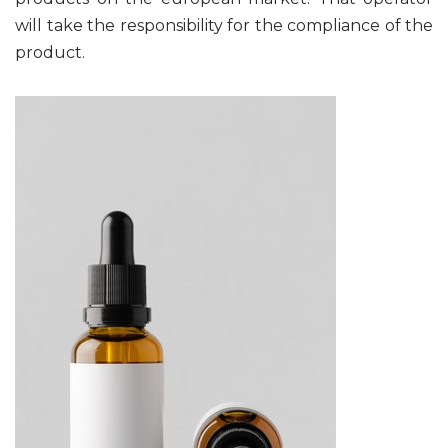
will take the responsibility for the compliance of the
product.