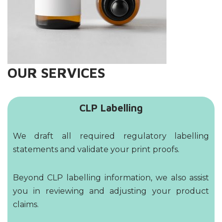
OUR SERVICES
CLP Labelling
We draft all required regulatory labelling
statements and validate your print proofs.
Beyond CLP labelling information, we also assist
you in reviewing and adjusting your product
claims.