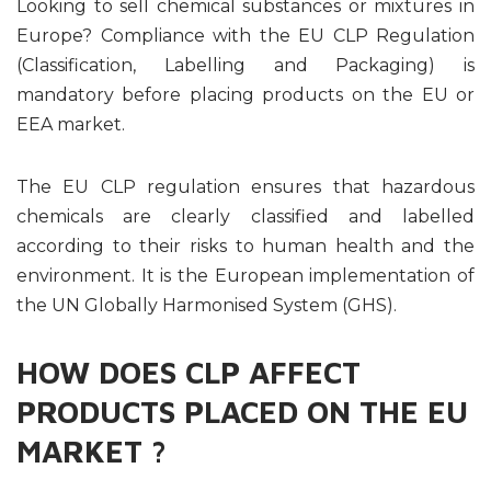
Looking to sell chemical substances or mixtures in
Europe? Compliance with the EU CLP Regulation
(Classification, Labelling and Packaging) is
mandatory before placing products on the EU or
EEA market.
The EU CLP regulation ensures that hazardous
chemicals are clearly classified and labelled
according to their risks to human health and the
environment. It is the European implementation of
the UN Globally Harmonised System (GHS).
HOW DOES CLP AFFECT
PRODUCTS PLACED ON THE EU
MARKET ?