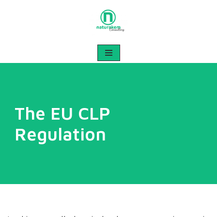
Skip
to
content
The EU CLP
Regulation