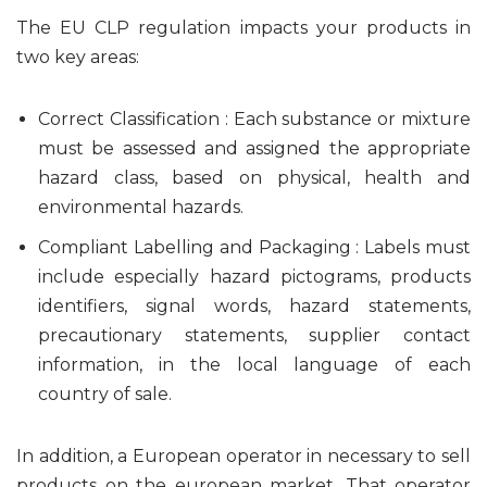
The EU CLP regulation impacts your products in
two key areas:
Correct Classification : Each substance or mixture
must be assessed and assigned the appropriate
hazard class, based on physical, health and
environmental hazards.
Compliant Labelling and Packaging : Labels must
include especially hazard pictograms, products
identifiers, signal words, hazard statements,
precautionary statements, supplier contact
information, in the local language of each
country of sale.
In addition, a European operator in necessary to sell
products on the european market. That operator