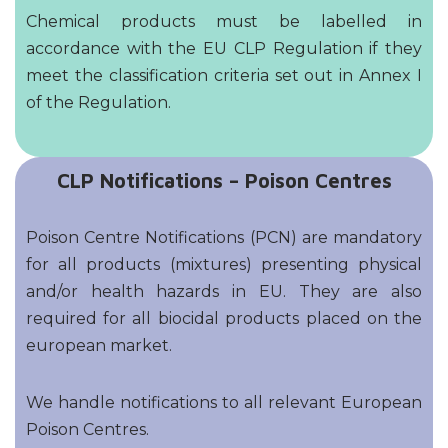
Chemical products must be labelled in
accordance with the EU CLP Regulation if they
meet the classification criteria set out in Annex I
of the Regulation.
CLP Notifications – Poison Centres
Poison Centre Notifications (PCN) are mandatory
for all products (mixtures) presenting physical
and/or health hazards in EU. They are also
required for all biocidal products placed on the
european market.
We handle notifications to all relevant European
Poison Centres.