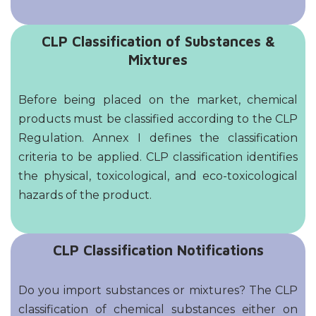
CLP Classification of Substances &
Mixtures
Before being placed on the market, chemical
products must be classified according to the CLP
Regulation. Annex I defines the classification
criteria to be applied. CLP classification identifies
the physical, toxicological, and eco-toxicological
hazards of the product.
CLP Classification Notifications
Do you import substances or mixtures? The CLP
classification of chemical substances either on