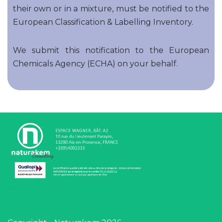
their own or in a mixture, must be notified to the
European Classification & Labelling Inventory.
We submit this notification to the European
Chemicals Agency (ECHA) on your behalf.